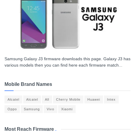
Samsung Galaxy J3 firmware downloads this page. Galaxy J3 has
various models then you can find here each firmware match...
Mobile Brand Names
Alcatel
Alcatel
All
Cherry Mobile
Huawei
Intex
Oppo
Samsung
Vivo
Xiaomi
Most Reach Firmware
.