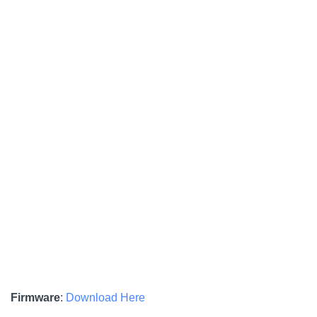
Firmware
:
Download Here