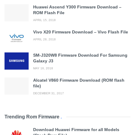
Huawei Ascend Y300 Firmware Download –
ROM Flash File
APRIL 15, 2018
Vivo X20 Firmware Download – Vivo Flash File
APRIL 28, 2018
SM-J320W8 Firmware Download For Samsung
Galaxy J3
MAY 16, 2018
Alcatel V860 Firmware Download (ROM flash
file)
DECEMBER 31, 2017
Trending Rom Firmware
.
Download Huawei Firmware for all Models