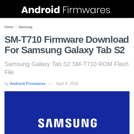
Home
Samsung
SM-T710 Firmware Download
For Samsung Galaxy Tab S2
Samsung Galaxy Tab S2 SM-T710 ROM Flash
File
by
Android Firmwares
April 8, 2018