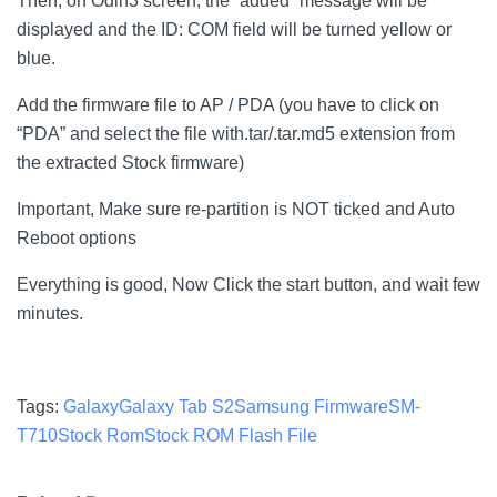
Then, on Odin3 screen, the “added” message will be
displayed and the ID: COM field will be turned yellow or
blue.
Add the firmware file to AP / PDA (you have to click on
“PDA” and select the file with.tar/.tar.md5 extension from
the extracted Stock firmware)
Important, Make sure re-partition is NOT ticked and Auto
Reboot options
Everything is good, Now Click the start button, and wait few
minutes.
Tags:
Galaxy
Galaxy Tab S2
Samsung Firmware
SM-
T710
Stock Rom
Stock ROM Flash File