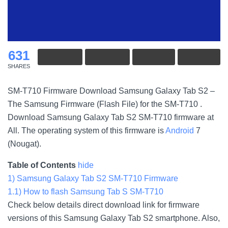
631
SHARES
SM-T710 Firmware Download Samsung Galaxy Tab S2 –
The Samsung Firmware (Flash File) for the SM-T710 .
Download Samsung Galaxy Tab S2 SM-T710 firmware at
All. The operating system of this firmware is
Android
7
(Nougat).
Table of Contents
hide
1)
Samsung Galaxy Tab S2 SM-T710 Firmware
1.1)
How to flash Samsung Tab S SM-T710
Check below details direct download link for firmware
versions of this Samsung Galaxy Tab S2 smartphone. Also,