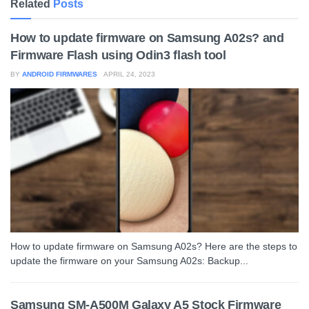
Related
Posts
How to update firmware on Samsung A02s? and
Firmware Flash using Odin3 flash tool
BY
ANDROID FIRMWARES
APRIL 24, 2023
How to update firmware on Samsung A02s? Here are the steps to
update the firmware on your Samsung A02s: Backup...
Samsung SM-A500M Galaxy A5 Stock Firmware