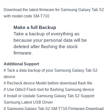
Download the latest firmware for Samsung Galaxy Tab S2
with model code SM-T710
Make a full Backup
Take a backup of everything as
because your personal data will be
deleted after flashing the stock
firmware.
Additional Support
# Tack a data backup of your Samsung Galaxy Tab S2
device
# Recheck device Model before download flash file
# Use Odin3 Flash tool for flashing Samsung device
# Install or Update Samsung Galaxy Tab S2 Support
Samsung Latest USB Driver
# Samsung Galaxy Tab S2 SM-T710 Firmware Download