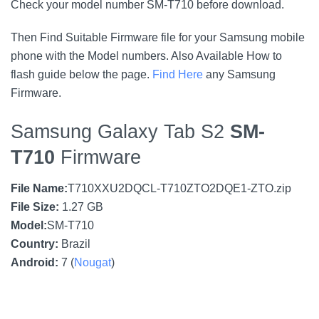
Check your model number SM-T710 before download.
Then Find Suitable Firmware file for your Samsung mobile
phone with the Model numbers. Also Available How to
flash guide below the page.
Find Here
any Samsung
Firmware.
Samsung Galaxy Tab S2
SM-
T710
Firmware
File Name:
T710XXU2DQCL-T710ZTO2DQE1-ZTO.zip
File Size:
1.27 GB
Model:
SM-T710
Country:
Brazil
Android:
7 (
Nougat
)