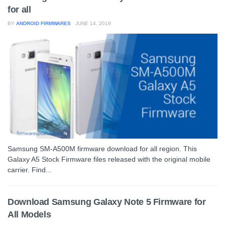
for all
BY
ANDROID FIRMWARES
JUNE 14, 2019
Samsung SM-A500M firmware download for all region. This
Galaxy A5 Stock Firmware files released with the original mobile
carrier. Find...
Download Samsung Galaxy Note 5 Firmware for
All Models