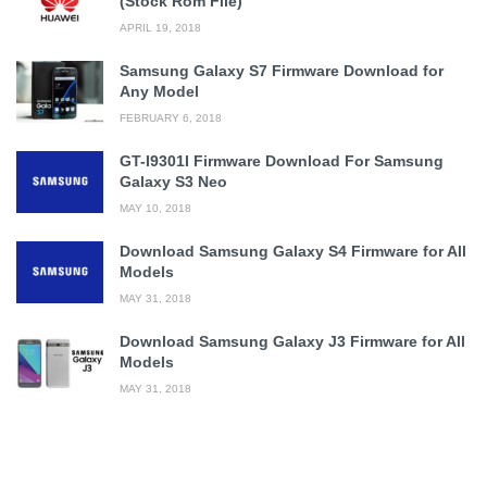
(Stock Rom File)
APRIL 19, 2018
Samsung Galaxy S7 Firmware Download for
Any Model
FEBRUARY 6, 2018
GT-I9301I Firmware Download For Samsung
Galaxy S3 Neo
MAY 10, 2018
Download Samsung Galaxy S4 Firmware for All
Models
MAY 31, 2018
Download Samsung Galaxy J3 Firmware for All
Models
MAY 31, 2018