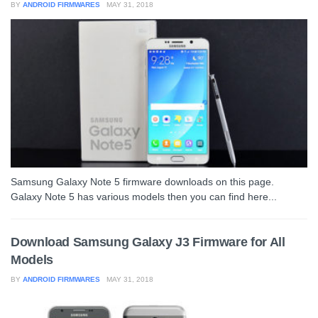
BY
ANDROID FIRMWARES
MAY 31, 2018
Samsung Galaxy Note 5 firmware downloads on this page.
Galaxy Note 5 has various models then you can find here...
Download Samsung Galaxy J3 Firmware for All
Models
BY
ANDROID FIRMWARES
MAY 31, 2018