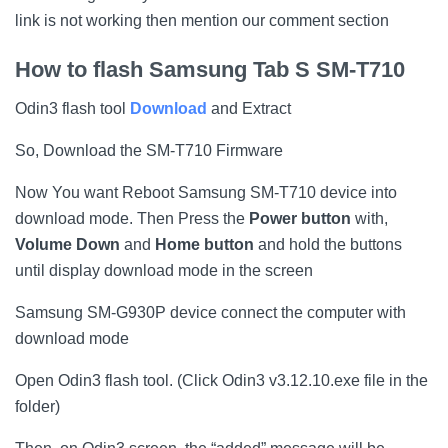
link is not working then mention our comment section
How to flash
Samsung Tab S SM-T710
Odin3 flash tool
Download
and Extract
So, Download the SM-T710 Firmware
Now You want Reboot Samsung SM-T710 device into
download mode. Then Press the
Power button
with,
Volume Down
and
Home button
and hold the buttons
until display download mode in the screen
Samsung SM-G930P device connect the computer with
download mode
Open Odin3 flash tool. (Click Odin3 v3.12.10.exe file in the
folder)