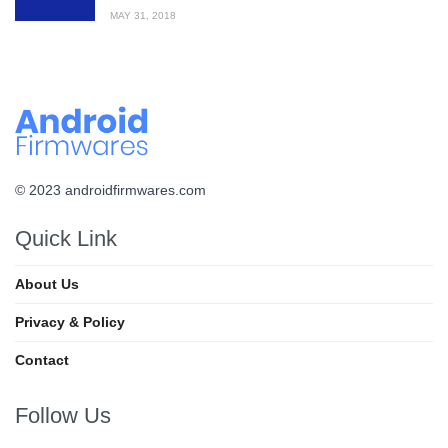
MAY 31, 2018
© 2023 androidfirmwares.com
Quick Link
About Us
Privacy & Policy
Contact
Follow Us