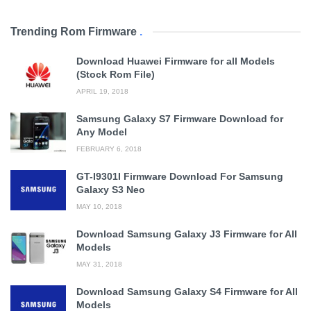
Trending Rom Firmware
.
Download Huawei Firmware for all Models
(Stock Rom File)
APRIL 19, 2018
Samsung Galaxy S7 Firmware Download for
Any Model
FEBRUARY 6, 2018
GT-I9301I Firmware Download For Samsung
Galaxy S3 Neo
MAY 10, 2018
Download Samsung Galaxy J3 Firmware for All
Models
MAY 31, 2018
Download Samsung Galaxy S4 Firmware for All
Models