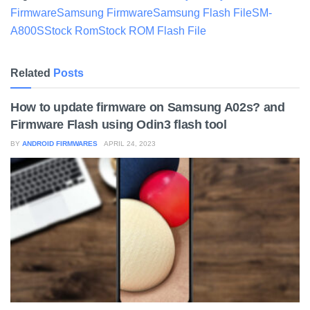
Firmware
Samsung Firmware
Samsung Flash File
SM-
A800S
Stock Rom
Stock ROM Flash File
Related
Posts
How to update firmware on Samsung A02s? and
Firmware Flash using Odin3 flash tool
BY
ANDROID FIRMWARES
APRIL 24, 2023