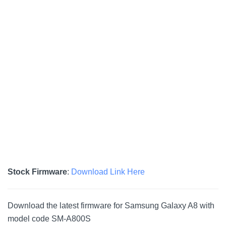
Stock Firmware
:
Download Link Here
Download the latest firmware for Samsung Galaxy A8 with
model code SM-A800S