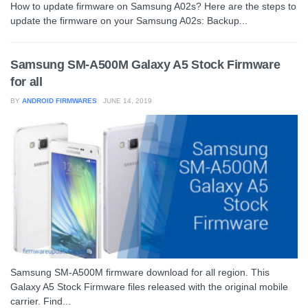
How to update firmware on Samsung A02s? Here are the steps to
update the firmware on your Samsung A02s: Backup...
Samsung SM-A500M Galaxy A5 Stock Firmware
for all
BY
ANDROID FIRMWARES
JUNE 14, 2019
Samsung SM-A500M firmware download for all region. This
Galaxy A5 Stock Firmware files released with the original mobile
carrier. Find...