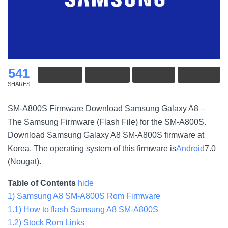
541
SHARES
SM-A800S Firmware Download Samsung Galaxy A8 –
The Samsung Firmware (Flash File) for the SM-A800S.
Download Samsung Galaxy A8 SM-A800S firmware at
Korea. The operating system of this firmware is
Android
7.0
(Nougat).
Table of Contents
hide
1)
Samsung A8 SM-A800S Rom Firmware
1.1)
How to flash Samsung A8 SM-A800S
1.2)
Stock Rom Links