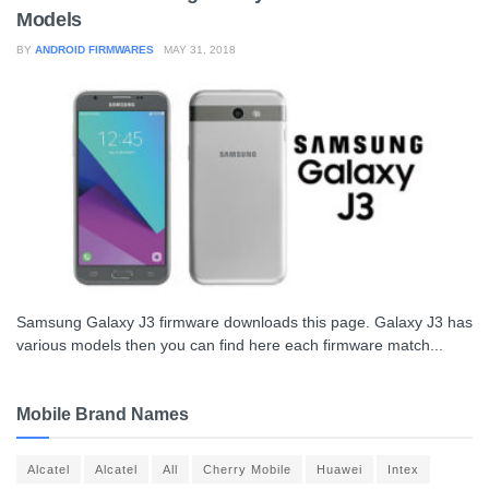
Models
BY
ANDROID FIRMWARES
MAY 31, 2018
Samsung Galaxy J3 firmware downloads this page. Galaxy J3 has
various models then you can find here each firmware match...
Mobile Brand Names
Alcatel
Alcatel
All
Cherry Mobile
Huawei
Intex