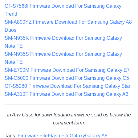
GT-S7568I Firmware Download For Samsung Galaxy
Trend
SM-A800YZ Firmware Download For Samsung Galaxy A8
Duos
SM-N935K Firmware Download For Samsung Galaxy
Note FE
SM-N935S Firmware Download For Samsung Galaxy
Note FE
SM-E700M Firmware Download For Samsung Galaxy E7
SM-C5000 Firmware Download For Samsung Galaxy C5
GT-S5280 Firmware Download For Samsung Galaxy Star
SM-A310F Firmware Download For Samsung Galaxy A3
In Any Case for downloading firmware send us below the
comment form.
Tags:
Firmware File
Flash File
Galaxy
Galaxy A8