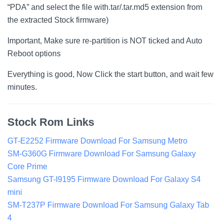
“PDA” and select the file with.tar/.tar.md5 extension from
the extracted Stock firmware)
Important, Make sure re-partition is NOT ticked and Auto
Reboot options
Everything is good, Now Click the start button, and wait few
minutes.
Stock Rom Links
GT-E2252 Firmware Download For Samsung Metro
SM-G360G Firmware Download For Samsung Galaxy
Core Prime
Samsung GT-I9195 Firmware Download For Galaxy S4
mini
SM-T237P Firmware Download For Samsung Galaxy Tab
4