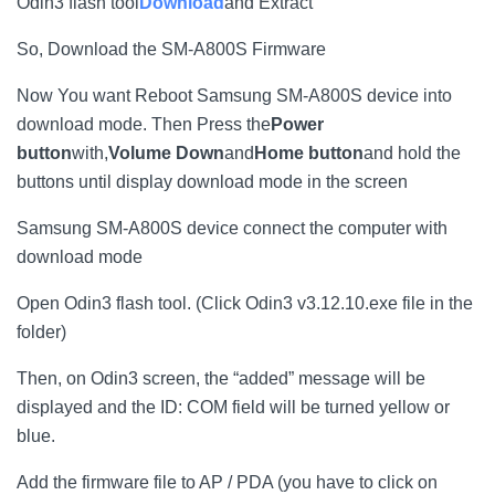
Odin3 flash tool
Download
and Extract
So, Download the SM-A800S Firmware
Now You want Reboot Samsung SM-A800S device into
download mode. Then Press the
Power
button
with,
Volume Down
and
Home button
and hold the
buttons until display download mode in the screen
Samsung SM-A800S device connect the computer with
download mode
Open Odin3 flash tool. (Click Odin3 v3.12.10.exe file in the
folder)
Then, on Odin3 screen, the “added” message will be
displayed and the ID: COM field will be turned yellow or
blue.
Add the firmware file to AP / PDA (you have to click on