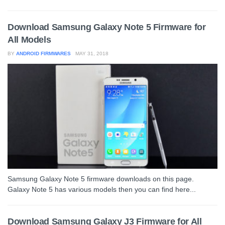
Download Samsung Galaxy Note 5 Firmware for
All Models
BY
ANDROID FIRMWARES
MAY 31, 2018
Samsung Galaxy Note 5 firmware downloads on this page.
Galaxy Note 5 has various models then you can find here...
Download Samsung Galaxy J3 Firmware for All