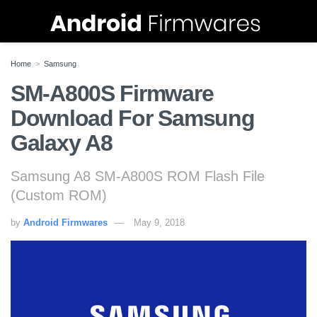
Home
Samsung
SM-A800S Firmware
Download For Samsung
Galaxy A8
Samsung A8 SM-A800S ROM Flash File
(Custom ROM)
by
Android Firmwares
May 9, 2018