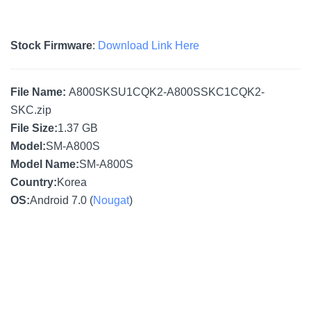
Stock Firmware
:
Download Link Here
File Name:
A800SKSU1CQK2-A800SSKC1CQK2-
SKC.zip
File Size:
1.37 GB
Model:
SM-A800S
Model Name:
SM-A800S
Country:
Korea
OS:
Android 7.0 (
Nougat
)