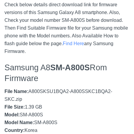
Check below details direct download link for firmware
versions of this Samsung Galaxy A8 smartphone. Also,
Check your model number SM-A800S before download.
Then Find Suitable Firmware file for your Samsung mobile
phone with the Model numbers. Also Available How to
flash guide below the page.
Find Here
any Samsung
Firmware.
Samsung A8
SM-A800S
Rom
Firmware
File Name:
A800SKSU1BQA2-A800SSKC1BQA2-
SKC.zip
File Size:
1.39 GB
Model:
SM-A800S
Model Name:
SM-A800S
Country:
Korea