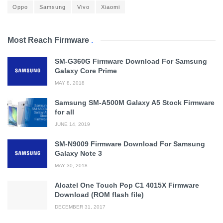
Oppo
Samsung
Vivo
Xiaomi
Most Reach Firmware
.
SM-G360G Firmware Download For Samsung
Galaxy Core Prime
MAY 8, 2018
Samsung SM-A500M Galaxy A5 Stock Firmware
for all
JUNE 14, 2019
SM-N9009 Firmware Download For Samsung
Galaxy Note 3
MAY 30, 2018
Alcatel One Touch Pop C1 4015X Firmware
Download (ROM flash file)
DECEMBER 31, 2017