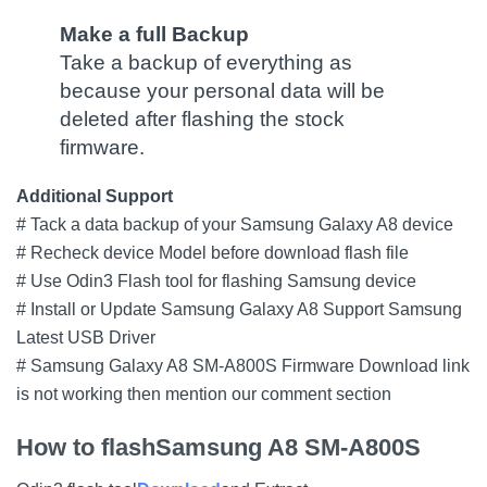
Make a full Backup
Take a backup of everything as
because your personal data will be
deleted after flashing the stock
firmware.
Additional Support
# Tack a data backup of your Samsung Galaxy A8 device
# Recheck device Model before download flash file
# Use Odin3 Flash tool for flashing Samsung device
# Install or Update Samsung Galaxy A8 Support Samsung
Latest USB Driver
# Samsung Galaxy A8 SM-A800S Firmware Download link
is not working then mention our comment section
How to flash
Samsung A8 SM-A800S