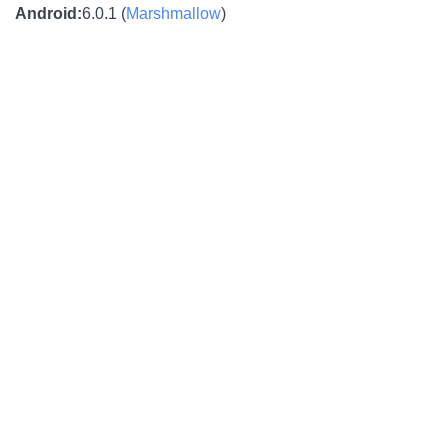
Android
:
6.0.1 (
Marshmallow
)