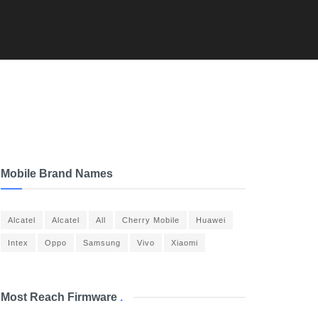
Mobile Brand Names
Alcatel
Alcatel
All
Cherry Mobile
Huawei
Intex
Oppo
Samsung
Vivo
Xiaomi
Most Reach Firmware
.