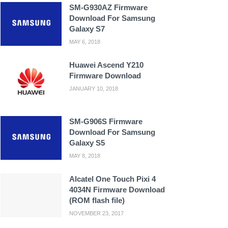
SM-G930AZ Firmware
Download For Samsung
Galaxy S7
MAY 6, 2018
Huawei Ascend Y210
Firmware Download
JANUARY 10, 2018
SM-G906S Firmware
Download For Samsung
Galaxy S5
MAY 8, 2018
Alcatel One Touch Pixi 4
4034N Firmware Download
(ROM flash file)
NOVEMBER 23, 2017