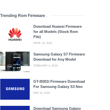
Trending Rom Firmware
.
Download Huawei Firmware
for all Models (Stock Rom
File)
APRIL 19, 2018
Samsung Galaxy S7 Firmware
Download for Any Model
FEBRUARY 6, 2018
GT-I9301I Firmware Download
For Samsung Galaxy S3 Neo
MAY 10, 2018
Download Samsung Galaxy