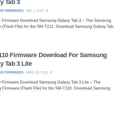
y Tab 3
ID FIRMWARES
MAY 1, 2018
0
 Firmware Download Samsung Galaxy Tab 3 – The Samsung
 (Flash File) for the SM-T211. Download Samsung Galaxy Tab
110 Firmware Download For Samsung
y Tab 3 Lite
ID FIRMWARES
APRIL 26, 2018
0
 Firmware Download Samsung Galaxy Tab 3 Lite – The
 Firmware (Flash File) for the SM-T110. Download Samsung
.