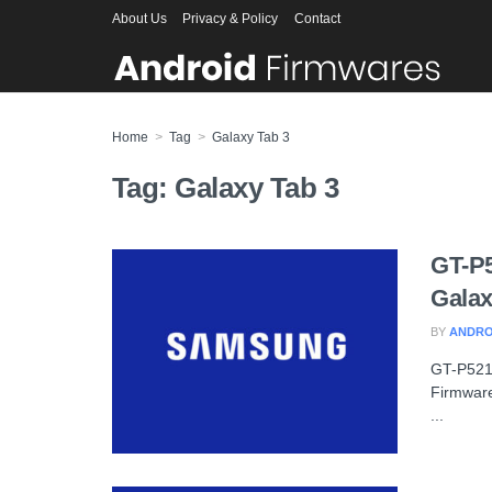
About Us
Privacy & Policy
Contact
Home
Tag
Galaxy Tab 3
Tag:
Galaxy Tab 3
GT-P
Galax
BY
ANDRO
GT-P521
Firmware
...