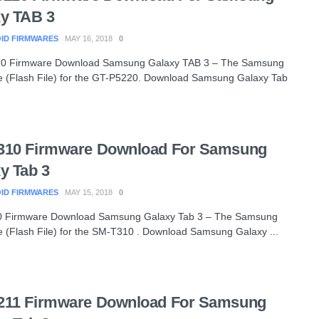
y TAB 3
ID FIRMWARES
MAY 16, 2018
0
0 Firmware Download Samsung Galaxy TAB 3 – The Samsung
 (Flash File) for the GT-P5220. Download Samsung Galaxy Tab
310 Firmware Download For Samsung
y Tab 3
ID FIRMWARES
MAY 15, 2018
0
 Firmware Download Samsung Galaxy Tab 3 – The Samsung
 (Flash File) for the SM-T310 . Download Samsung Galaxy ...
211 Firmware Download For Samsung