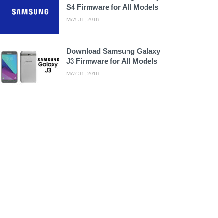
S4 Firmware for All Models
MAY 31, 2018
Download Samsung Galaxy
J3 Firmware for All Models
MAY 31, 2018