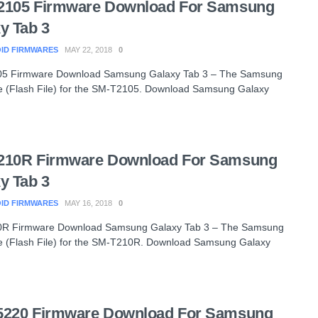
2105 Firmware Download For Samsung
y Tab 3
ID FIRMWARES
MAY 22, 2018
0
5 Firmware Download Samsung Galaxy Tab 3 – The Samsung
 (Flash File) for the SM-T2105. Download Samsung Galaxy
210R Firmware Download For Samsung
y Tab 3
ID FIRMWARES
MAY 16, 2018
0
R Firmware Download Samsung Galaxy Tab 3 – The Samsung
 (Flash File) for the SM-T210R. Download Samsung Galaxy
5220 Firmware Download For Samsung