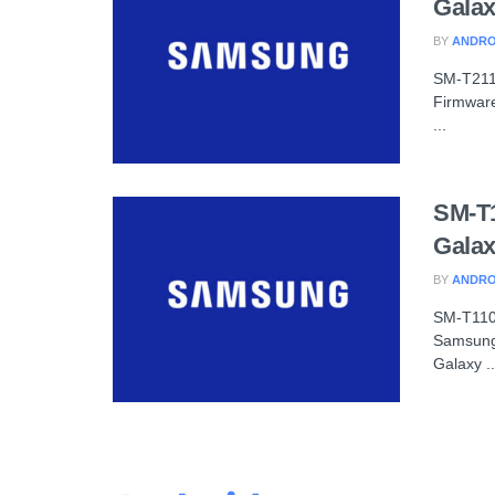
Galax
BY
ANDRO
SM-T211
Firmware
...
SM-T
Galax
BY
ANDRO
SM-T110
Samsung
Galaxy ..