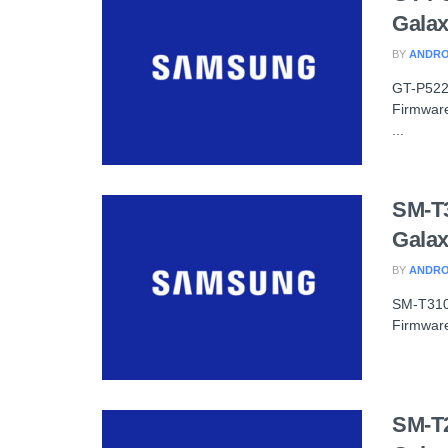
Galax
BY
ANDRO
GT-P522
Firmware
...
SM-T
Galax
BY
ANDRO
SM-T310
Firmware
SM-T