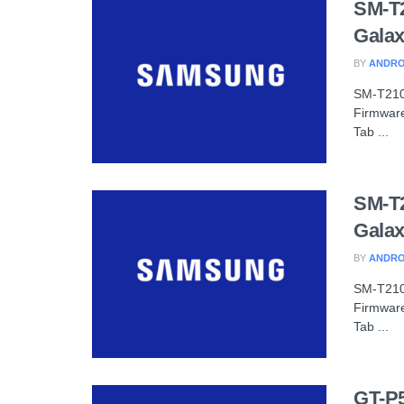
SM-T
Galax
BY
ANDRO
SM-T210
Firmware
Tab ...
SM-T
Galax
BY
ANDRO
SM-T210
Firmware
Tab ...
GT-P