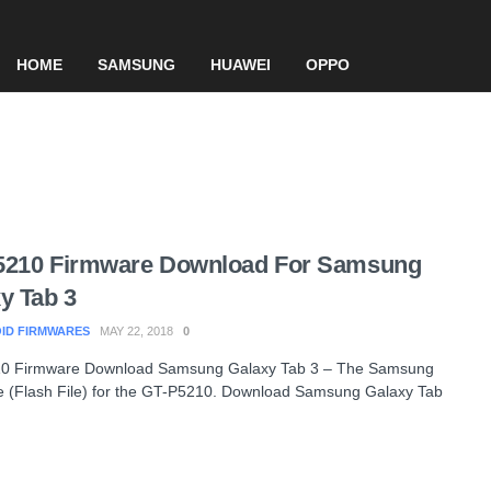
HOME
SAMSUNG
HUAWEI
OPPO
5210 Firmware Download For Samsung
y Tab 3
ID FIRMWARES
MAY 22, 2018
0
0 Firmware Download Samsung Galaxy Tab 3 – The Samsung
 (Flash File) for the GT-P5210. Download Samsung Galaxy Tab