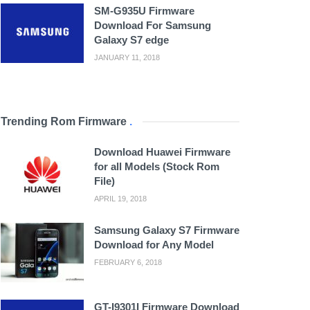
SM-G935U Firmware
Download For Samsung
Galaxy S7 edge
JANUARY 11, 2018
Trending Rom Firmware
.
Download Huawei Firmware
for all Models (Stock Rom
File)
APRIL 19, 2018
Samsung Galaxy S7 Firmware
Download for Any Model
FEBRUARY 6, 2018
GT-I9301I Firmware Download