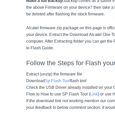
Make a full Backup:
backup comes as a savior in
the above Firmware on your device? then take a 
be deleted after flashing the stock firmware.
Alcatel firmware zip package on this page is offi
your device. Extract the Download Alcatel One T
computer. After Extracting folder you can get the
to Flash Guide.
Follow the Steps for Flash you
Extract (unzip) the firmware file
Download
Sp Flash Tool
flash tool
Check the USB Driver already installed on your Co
Flow to How to use SP Flash Tool (
Link
) or use 
If the download link not working mention our com
your feedback to below comment section. It would