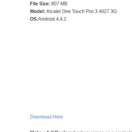
File Size:
807 MB
Model:
Alcatel One Touch Pixi 3 4027 3G
OS:
Android 4.4.2
Download Here