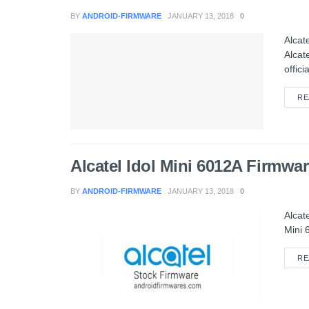
BY
ANDROID-FIRMWARE
JANUARY 13, 2018
0
Alcat
Alcat
officia
RE
Alcatel Idol Mini 6012A Firmw
BY
ANDROID-FIRMWARE
JANUARY 13, 2018
0
Alcat
Mini 
RE