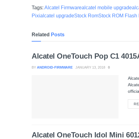
Tags:
Alcatel Firmware
alcatel mobile upgrade
alc
Pixi
alcatel upgrade
Stock Rom
Stock ROM Flash 
Related
Posts
Alcatel OneTouch Pop C1 4015
BY
ANDROID-FIRMWARE
JANUARY 13, 2018
0
Alcat
Alcat
officia
RE
Alcatel OneTouch Idol Mini 6