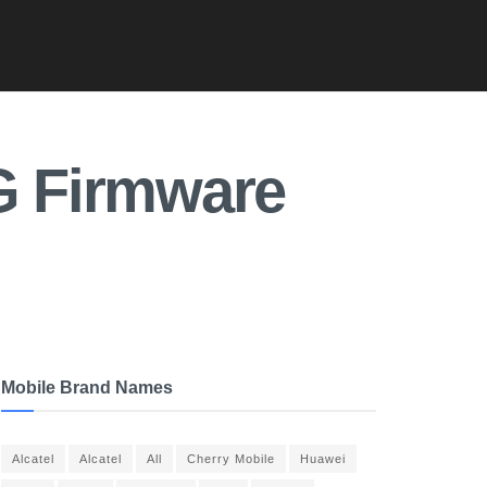
3G Firmware
Mobile Brand Names
Alcatel
Alcatel
All
Cherry Mobile
Huawei