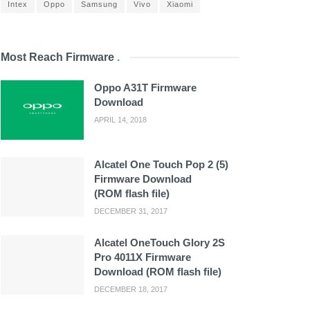
Intex
Oppo
Samsung
Vivo
Xiaomi
Most Reach Firmware
.
Oppo A31T Firmware
Download
APRIL 14, 2018
Alcatel One Touch Pop 2 (5)
Firmware Download
(ROM flash file)
DECEMBER 31, 2017
Alcatel OneTouch Glory 2S
Pro 4011X Firmware
Download (ROM flash file)
DECEMBER 18, 2017