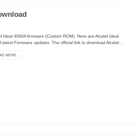
Download
el Ideal 4060A firmware (Custom ROM). Here are Alcatel Ideal
 latest Firmware updates. The official link to download Alcatel...
AD MORE