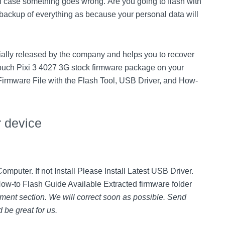
 case something goes wrong. Are you going to flash with
backup of everything as because your personal data will
cially released by the company and helps you to recover
ouch Pixi 3 4027 3G stock firmware package on your
 Firmware File with the Flash Tool, USB Driver, and How-
r device
mputer. If not Install Please Install Latest USB Driver.
How-to Flash Guide Available Extracted firmware folder
ment section. We will correct soon as possible. Send
 be great for us.