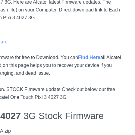
027 3G. Here are Alcatel latest Firmware updates. The
lash file) on your Computer. Direct download link to Each
h Pixi 3 4027 3G.
ware
rmware for free to Download. You can
Find Here
all Alcatel
on this page helps you to recover your device if you
hanging, and dead issue.
rsion. STOCK Firmware update Check out below our free
lcatel One Touch Pixi 3 4027 3G.
3
4027
3G Stock Firmware
A.zip