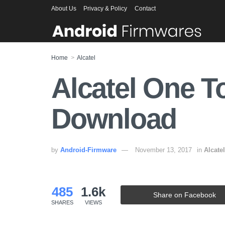
About Us
Privacy & Policy
Contact
Home
Alcatel
Alcatel One T
Download
by
Android-Firmware
November 13, 2017
in
Alcatel
485
1.6k
Share on Facebook
SHARES
VIEWS