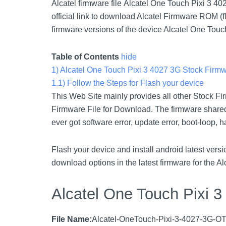
Alcatel firmware file Alcatel One Touch Pixi 3 4
official link to download Alcatel Firmware ROM (f
firmware versions of the device Alcatel One Touc
Table of Contents
hide
1)
Alcatel One Touch Pixi 3 4027 3G Stock Firm
1.1)
Follow the Steps for Flash your device
This Web Site mainly provides all other Stock Fi
Firmware File for Download. The firmware shared 
ever got software error, update error, boot-loop, 
Flash your device and install android latest ve
download options in the latest firmware for the A
Alcatel One Touch Pixi 
File Name:
Alcatel-OneTouch-Pixi-3-4027-3G-OT