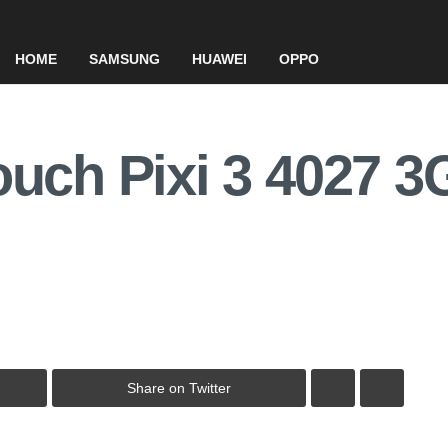
HOME
SAMSUNG
HUAWEI
OPPO
ouch Pixi 3 4027 
Share on Twitter