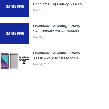
For Samsung Galaxy S3 Neo
MAY 10, 2018
Download Samsung Galaxy
S4 Firmware for All Models
MAY 31, 2018
Download Samsung Galaxy
J3 Firmware for All Models
MAY 31, 2018