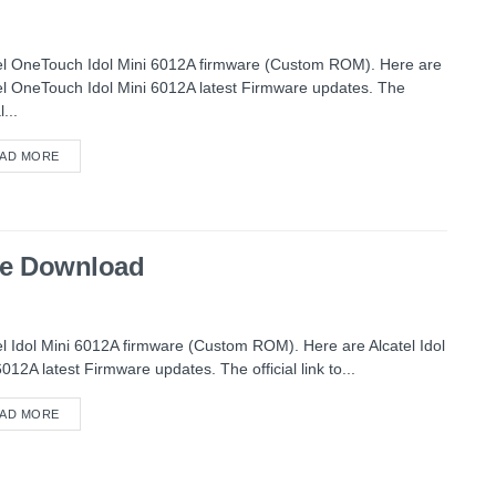
el OneTouch Idol Mini 6012A firmware (Custom ROM). Here are
el OneTouch Idol Mini 6012A latest Firmware updates. The
l...
AD MORE
are Download
el Idol Mini 6012A firmware (Custom ROM). Here are Alcatel Idol
6012A latest Firmware updates. The official link to...
AD MORE