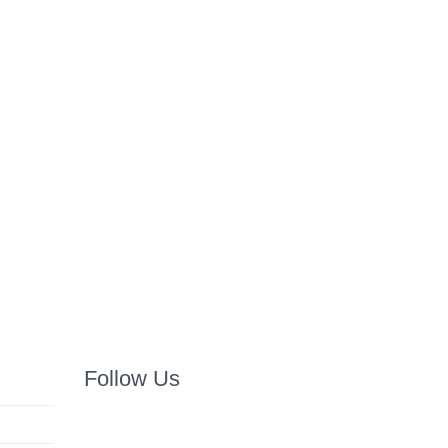
Follow Us