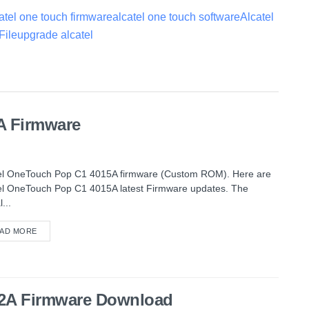
atel one touch firmware
alcatel one touch software
Alcatel
File
upgrade alcatel
A Firmware
el OneTouch Pop C1 4015A firmware (Custom ROM). Here are
el OneTouch Pop C1 4015A latest Firmware updates. The
l...
AD MORE
012A Firmware Download