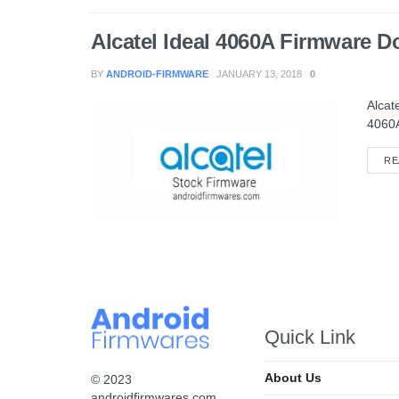
Alcatel Ideal 4060A Firmware 
BY
ANDROID-FIRMWARE
JANUARY 13, 2018
0
Alcat
4060A
RE
Quick Link
About Us
© 2023
androidfirmwares.com